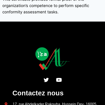
organization’s competence to perform specific
conformity assessment tasks.
Contactez nous
17, rue Abdelkader Rakouba, Hussein Dey، 16005