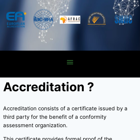
Accreditation ?
Accreditation consists of a certificate issued by a
third party for the benefit of a conformity
assessment organization.
This certificate provides formal proof of the