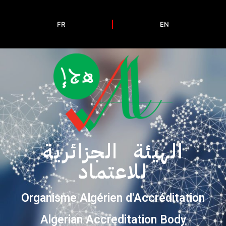
FR
EN
الهيئة الجزائرية
للاعتماد
Organisme Algérien d'Accréditation
Algerian Accreditation Body