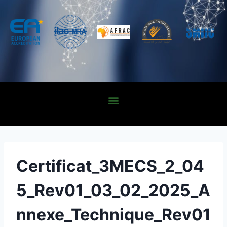
Certificat_3MECS_2_04
5_Rev01_03_02_2025_A
nnexe_Technique_Rev01