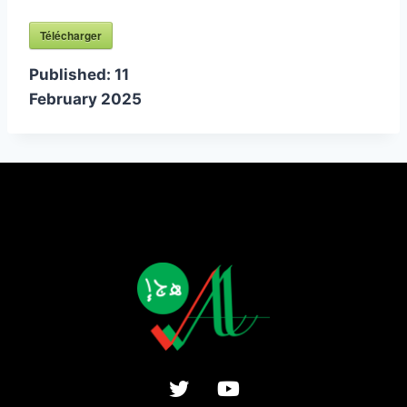
Télécharger
Published:
11
February 2025