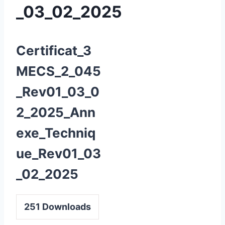
_03_02_2025
Certificat_3
MECS_2_045
_Rev01_03_0
2_2025_Ann
exe_Techniq
ue_Rev01_03
_02_2025
251
Downloads