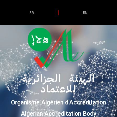
FR
EN
الهيئة الجزائرية
للاعتماد
Organisme Algérien d'Accréditation
Algerian Accreditation Body